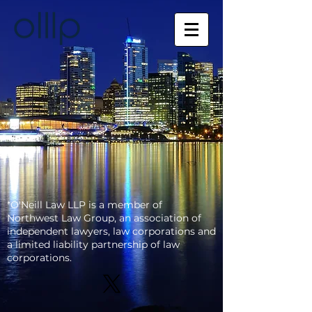
*O'Neill Law LLP is a member of
Northwest Law
Group, an association of
independent lawyers, law corporations and
a limited liability partnership of law
corporations.